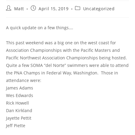
Post
Post
Post
Matt
April 15, 2019
Uncategorized
author:
published:
category:
A quick update on a few things….
This past weekend was a big one on the west coast for
Association Championships with the Pacific Masters and
Pacific Northwest Association Championships being hosted.
Quite a few SOMA “del Norte” swimmers were able to attend
the PNA Champs in Federal Way, Washington. Those in
attendance were:
James Adams
Wes Edwards
Rick Howell
Dan Kirkland
Jayette Pettit
Jeff Piette