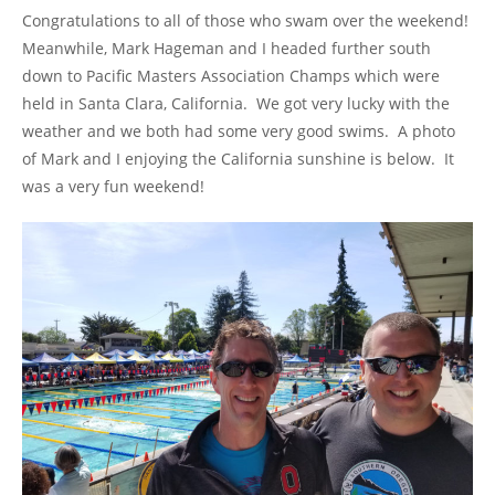
Congratulations to all of those who swam over the weekend!
Meanwhile, Mark Hageman and I headed further south
down to Pacific Masters Association Champs which were
held in Santa Clara, California. We got very lucky with the
weather and we both had some very good swims. A photo
of Mark and I enjoying the California sunshine is below. It
was a very fun weekend!