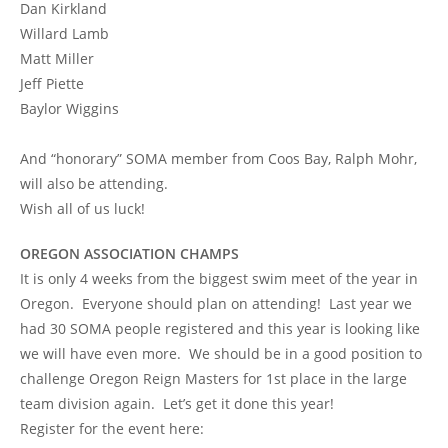
Dan Kirkland
Willard Lamb
Matt Miller
Jeff Piette
Baylor Wiggins
And “honorary” SOMA member from Coos Bay, Ralph Mohr,
will also be attending.
Wish all of us luck!
OREGON ASSOCIATION CHAMPS
It is only 4 weeks from the biggest swim meet of the year in
Oregon. Everyone should plan on attending! Last year we
had 30 SOMA people registered and this year is looking like
we will have even more. We should be in a good position to
challenge Oregon Reign Masters for 1st place in the large
team division again. Let’s get it done this year!
Register for the event here: