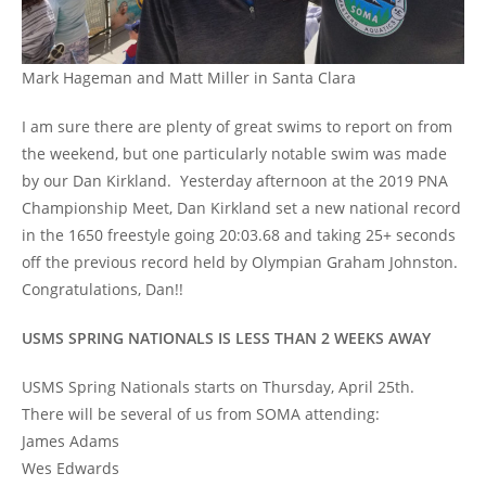
Mark Hageman and Matt Miller in Santa Clara
I am sure there are plenty of great swims to report on from
the weekend, but one particularly notable swim was made
by our Dan Kirkland. Yesterday afternoon at the 2019 PNA
Championship Meet, Dan Kirkland set a new national record
in the 1650 freestyle going 20:03.68 and taking 25+ seconds
off the previous record held by Olympian Graham Johnston.
Congratulations, Dan!!
USMS SPRING NATIONALS IS LESS THAN 2 WEEKS AWAY
USMS Spring Nationals starts on Thursday, April 25th.
There will be several of us from SOMA attending:
James Adams
Wes Edwards