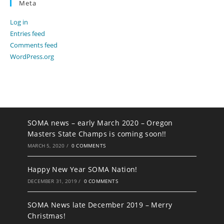
Meta
Log in
Entries feed
Comments feed
WordPress.org
SOMA news – early March 2020 – Oregon
Masters State Champs is coming soon!!
MARCH 5, 2020
/
0 COMMENTS
Happy New Year SOMA Nation!
DECEMBER 31, 2019
/
0 COMMENTS
SOMA News late December 2019 – Merry
Christmas!