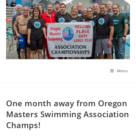
Skip
to
content
Menu
One month away from Oregon
Masters Swimming Association
Champs!