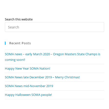
Search this website
Pr
Es
to
Recent Posts
clo
th
SOMA news – early March 2020 – Oregon Masters State Champs is
se
coming soon!!
pan
Happy New Year SOMA Nation!
SOMA News late December 2019 – Merry Christmas!
SOMA News mid-November 2019
Happy Halloween SOMA people!