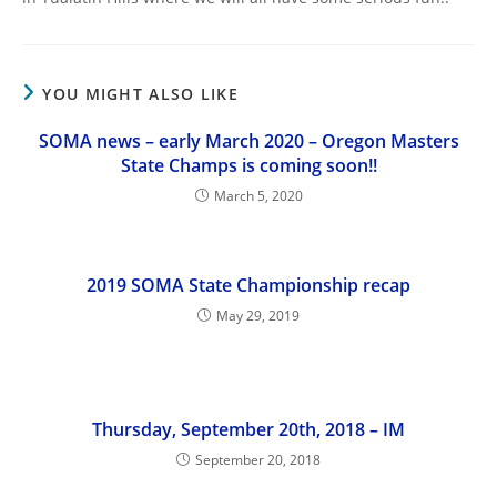
YOU MIGHT ALSO LIKE
SOMA news – early March 2020 – Oregon Masters
State Champs is coming soon!!
March 5, 2020
2019 SOMA State Championship recap
May 29, 2019
Thursday, September 20th, 2018 – IM
September 20, 2018