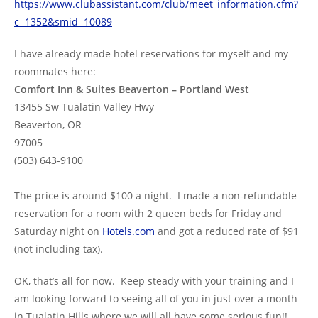
https://www.clubassistant.com/club/meet_information.cfm?
c=1352&smid=10089
I have already made hotel reservations for myself and my
roommates here:
Comfort Inn & Suites Beaverton – Portland West
13455 Sw Tualatin Valley Hwy
Beaverton, OR
97005
(503) 643-9100
The price is around $100 a night. I made a non-refundable
reservation for a room with 2 queen beds for Friday and
Saturday night on
Hotels.com
and got a reduced rate of $91
(not including tax).
OK, that’s all for now. Keep steady with your training and I
am looking forward to seeing all of you in just over a month
in Tualatin Hills where we will all have some serious fun!!