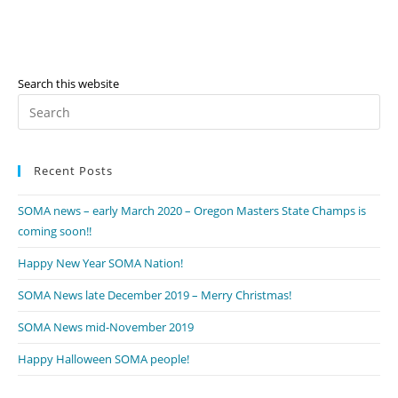
Search this website
Pr
Es
to
Recent Posts
clo
th
SOMA news – early March 2020 – Oregon Masters State Champs is
se
coming soon!!
pan
Happy New Year SOMA Nation!
SOMA News late December 2019 – Merry Christmas!
SOMA News mid-November 2019
Happy Halloween SOMA people!