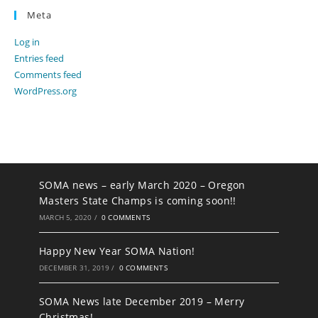
Meta
Log in
Entries feed
Comments feed
WordPress.org
SOMA news – early March 2020 – Oregon
Masters State Champs is coming soon!!
MARCH 5, 2020
/
0 COMMENTS
Happy New Year SOMA Nation!
DECEMBER 31, 2019
/
0 COMMENTS
SOMA News late December 2019 – Merry
Christmas!