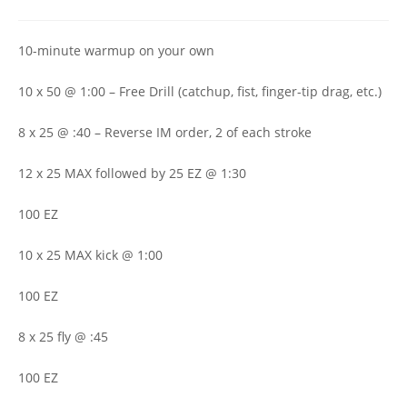
author:
published:
category:
10-minute warmup on your own
10 x 50 @ 1:00 – Free Drill (catchup, fist, finger-tip drag, etc.)
8 x 25 @ :40 – Reverse IM order, 2 of each stroke
12 x 25 MAX followed by 25 EZ @ 1:30
100 EZ
10 x 25 MAX kick @ 1:00
100 EZ
8 x 25 fly @ :45
100 EZ