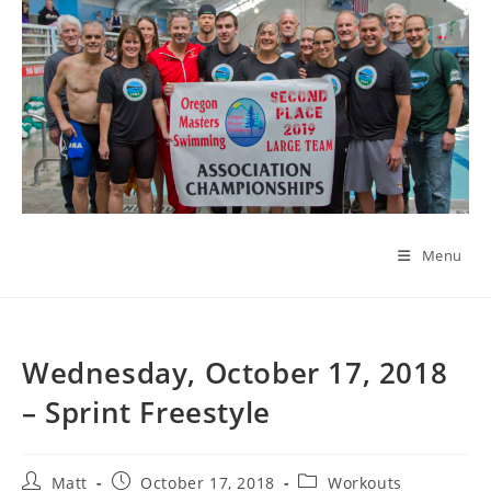
Skip
to
content
Menu
Wednesday, October 17, 2018
– Sprint Freestyle
Post
Post
Post
Matt
October 17, 2018
Workouts