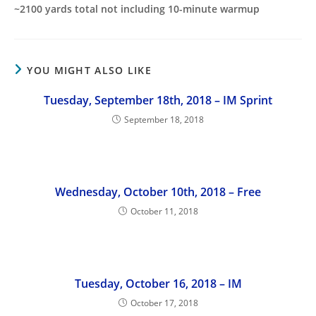
~2100 yards total not including 10-minute warmup
YOU MIGHT ALSO LIKE
Tuesday, September 18th, 2018 – IM Sprint
September 18, 2018
Wednesday, October 10th, 2018 – Free
October 11, 2018
Tuesday, October 16, 2018 – IM
October 17, 2018