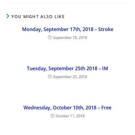
YOU MIGHT ALSO LIKE
Monday, September 17th, 2018 – Stroke
September 18, 2018
Tuesday, September 25th 2018 – IM
September 25, 2018
Wednesday, October 10th, 2018 – Free
October 11, 2018