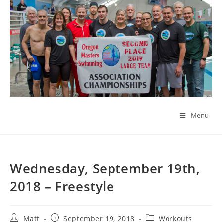
Skip
to
content
Menu
Wednesday, September 19th,
2018 – Freestyle
Post
Post
Post
Matt
September 19, 2018
Workouts