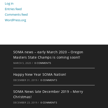
Log in
Entries feed
Comments feed
WordPress.org
SOMA news – early March 2020 – Oregon
Masters State Champs is coming soon!!
MARCH 5, 2020
/
0 COMMENTS
Happy New Year SOMA Nation!
DECEMBER 31, 2019
/
0 COMMENTS
SOMA News late December 2019 – Merry
Christmas!
DECEMBER 23, 2019
/
0 COMMENTS