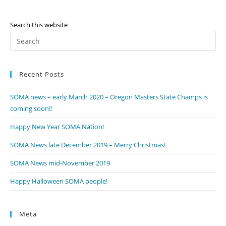
Search this website
Pr
Es
to
Recent Posts
clo
th
SOMA news – early March 2020 – Oregon Masters State Champs is
se
coming soon!!
pan
Happy New Year SOMA Nation!
SOMA News late December 2019 – Merry Christmas!
SOMA News mid-November 2019
Happy Halloween SOMA people!
Meta