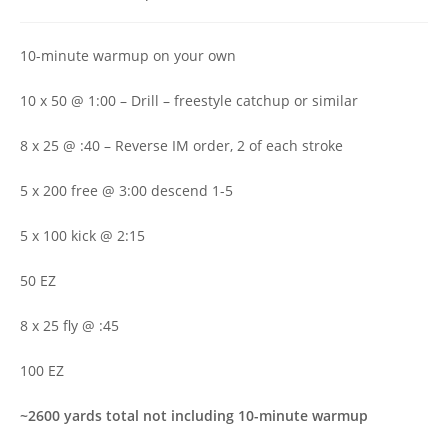
author:
published:
category:
10-minute warmup on your own
10 x 50 @ 1:00 – Drill – freestyle catchup or similar
8 x 25 @ :40 – Reverse IM order, 2 of each stroke
5 x 200 free @ 3:00 descend 1-5
5 x 100 kick @ 2:15
50 EZ
8 x 25 fly @ :45
100 EZ
~2600 yards total not including 10-minute warmup